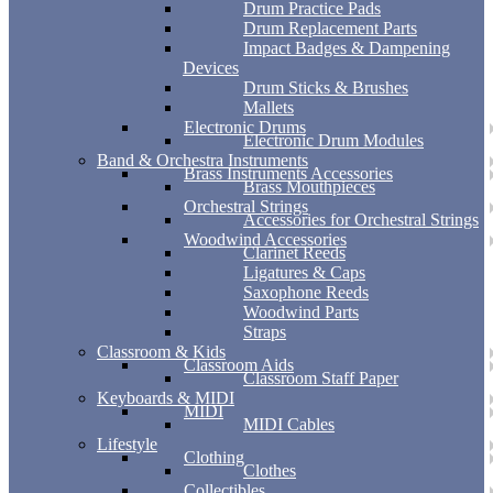
Drum Practice Pads
Drum Replacement Parts
Impact Badges & Dampening
Devices
Drum Sticks & Brushes
Mallets
Electronic Drums
Electronic Drum Modules
Band & Orchestra Instruments
Brass Instruments Accessories
Brass Mouthpieces
Orchestral Strings
Accessories for Orchestral Strings
Woodwind Accessories
Clarinet Reeds
Ligatures & Caps
Saxophone Reeds
Woodwind Parts
Straps
Classroom & Kids
Classroom Aids
Classroom Staff Paper
Keyboards & MIDI
MIDI
MIDI Cables
Lifestyle
Clothing
Clothes
Collectibles