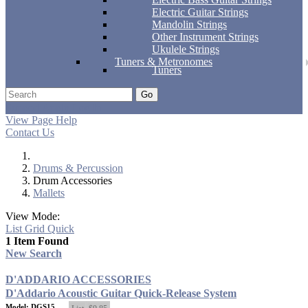
Electric Guitar Strings
Mandolin Strings
Other Instrument Strings
Ukulele Strings
Tuners & Metronomes
Tuners
Go
Support
Apply
Log In
View Page Help
Contact Us
Drums & Percussion
Drum Accessories
Mallets
View Mode:
List
Grid
Quick
1 Item Found
New Search
D'ADDARIO ACCESSORIES
D'Addario Acoustic Guitar Quick-Release System
Model: DGS15