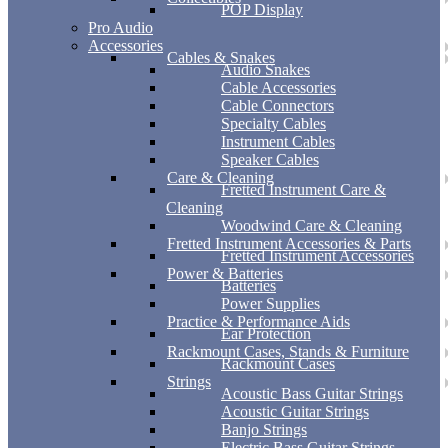
POP Display
Pro Audio
Accessories
Cables & Snakes
Audio Snakes
Cable Accessories
Cable Connectors
Specialty Cables
Instrument Cables
Speaker Cables
Care & Cleaning
Fretted Instrument Care &
Cleaning
Woodwind Care & Cleaning
Fretted Instrument Accessories & Parts
Fretted Instrument Accessories
Power & Batteries
Batteries
Power Supplies
Practice & Performance Aids
Ear Protection
Rackmount Cases, Stands & Furniture
Rackmount Cases
Strings
Acoustic Bass Guitar Strings
Acoustic Guitar Strings
Banjo Strings
Electric Bass Guitar Strings