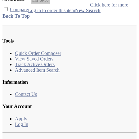
List
$9.85
Click here for more
Compare
Log in to order this item
New Search
Back To Top
Tools
Quick Order Composer
View Saved Orders
Track Active Orders
Advanced Item Search
Information
Contact Us
Your Account
Apply
Log In