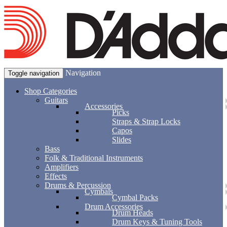
Navigation
Toggle navigation
Shop Categories
Guitars
Accessories
Picks
Straps & Strap Locks
Capos
Slides
Bass
Folk & Traditional Instruments
Amplifiers
Effects
Drums & Percussion
Cymbals
Cymbal Packs
Drum Accessories
Drum Heads
Drum Keys & Tuning Tools