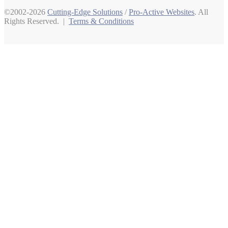
©2002-2026
Cutting-Edge Solutions
/
Pro-Active Websites
. All
Rights Reserved. |
Terms & Conditions