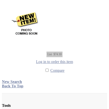
List
$74.10
Log in to order this item
Compare
New Search
Back To Top
Tools