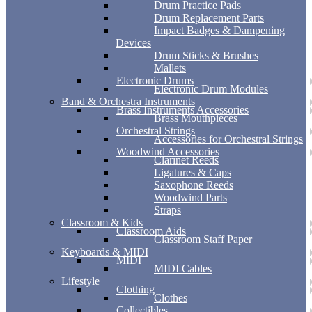
Drum Practice Pads
Drum Replacement Parts
Impact Badges & Dampening
Devices
Drum Sticks & Brushes
Mallets
Electronic Drums
Electronic Drum Modules
Band & Orchestra Instruments
Brass Instruments Accessories
Brass Mouthpieces
Orchestral Strings
Accessories for Orchestral Strings
Woodwind Accessories
Clarinet Reeds
Ligatures & Caps
Saxophone Reeds
Woodwind Parts
Straps
Classroom & Kids
Classroom Aids
Classroom Staff Paper
Keyboards & MIDI
MIDI
MIDI Cables
Lifestyle
Clothing
Clothes
Collectibles