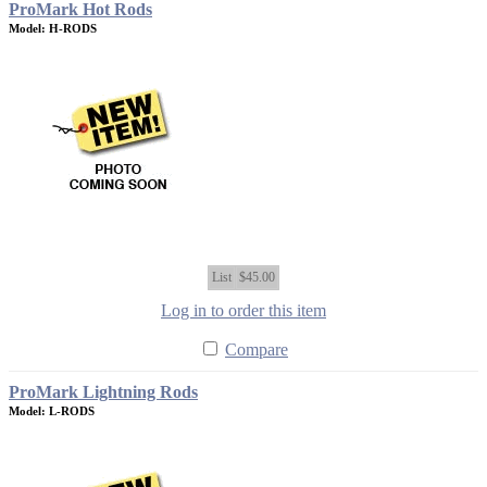
ProMark Hot Rods
Model: H-RODS
List
$45.00
Log in to order this item
Compare
ProMark Lightning Rods
Model: L-RODS