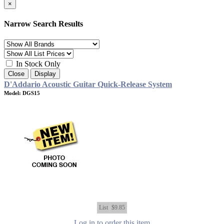
×
Narrow Search Results
In Stock Only
Close
Display
D'Addario Acoustic Guitar Quick-Release System
Model: DGS15
List
$9.85
Log in to order this item