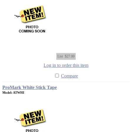
List
$27.00
Log in to order this item
Compare
ProMark White Stick Tape
Model: ATWHI