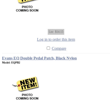
List
$14.15
Log in to order this item
Compare
Evans EQ Double Pedal Patch, Black Nylon
Model: EQPB2