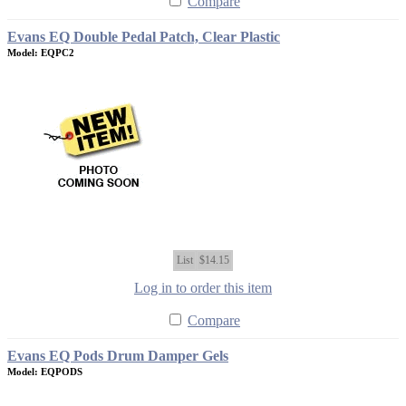
Compare
Evans EQ Double Pedal Patch, Clear Plastic
Model: EQPC2
List
$14.15
Log in to order this item
Compare
Evans EQ Pods Drum Damper Gels
Model: EQPODS