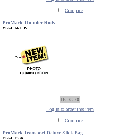
Compare
ProMark Thunder Rods
Model: T-RODS
List
$45.00
Log in to order this item
Compare
ProMark Transport Deluxe Stick Bag
Model: TDSB