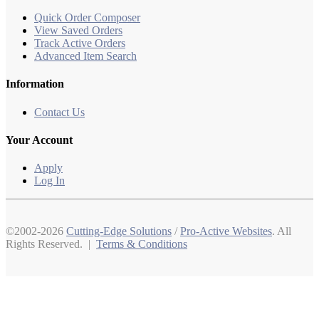
Quick Order Composer
View Saved Orders
Track Active Orders
Advanced Item Search
Information
Contact Us
Your Account
Apply
Log In
©2002-2026
Cutting-Edge Solutions
/
Pro-Active Websites
. All
Rights Reserved. |
Terms & Conditions