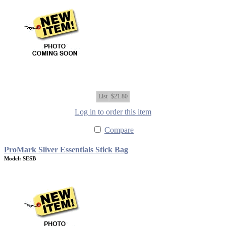
List
$21.80
Log in to order this item
Compare
ProMark Sliver Essentials Stick Bag
Model: SESB