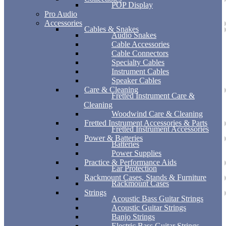
POP Display
Pro Audio
Accessories
Cables & Snakes
Audio Snakes
Cable Accessories
Cable Connectors
Specialty Cables
Instrument Cables
Speaker Cables
Care & Cleaning
Fretted Instrument Care &
Cleaning
Woodwind Care & Cleaning
Fretted Instrument Accessories & Parts
Fretted Instrument Accessories
Power & Batteries
Batteries
Power Supplies
Practice & Performance Aids
Ear Protection
Rackmount Cases, Stands & Furniture
Rackmount Cases
Strings
Acoustic Bass Guitar Strings
Acoustic Guitar Strings
Banjo Strings
Electric Bass Guitar Strings