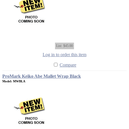
List
$45.00
Log in to order this item
Compare
ProMark Keiko Abe Mallet Wrap Black
Model: MWBLA