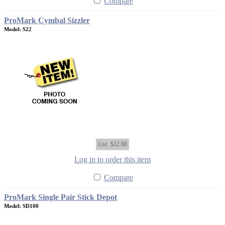
Compare
ProMark Cymbal Sizzler
Model: S22
List
$22.80
Log in to order this item
Compare
ProMark Single Pair Stick Depot
Model: SD100