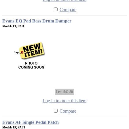
Compare
Evans EQ Pad Bass Drum Damper
Model: EQPAD
List
$42.80
Log in to order this item
Compare
Evans AF Single Pedal Patch
Model: EQPAF1