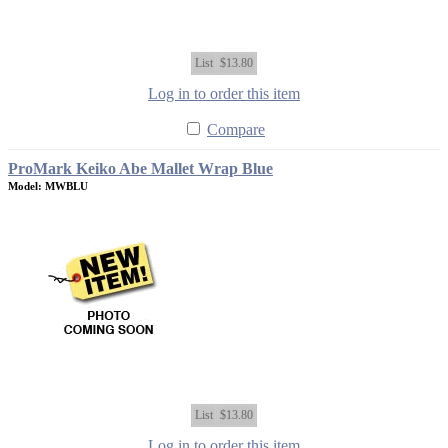
List
$13.80
Log in to order this item
Compare
ProMark Keiko Abe Mallet Wrap Blue
Model: MWBLU
List
$13.80
Log in to order this item