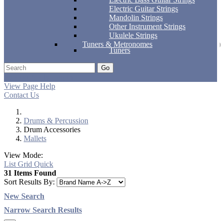
Electric Guitar Strings
Mandolin Strings
Other Instrument Strings
Ukulele Strings
Tuners & Metronomes
Tuners
Go
Support
Apply
Log In
View Page Help
Contact Us
Drums & Percussion
Drum Accessories
Mallets
View Mode:
List
Grid
Quick
31 Items Found
Sort Results By:
New Search
Narrow Search Results