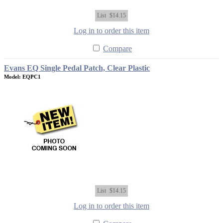
List
$14.15
Log in to order this item
Compare
Evans EQ Single Pedal Patch, Clear Plastic
Model: EQPC1
List
$14.15
Log in to order this item