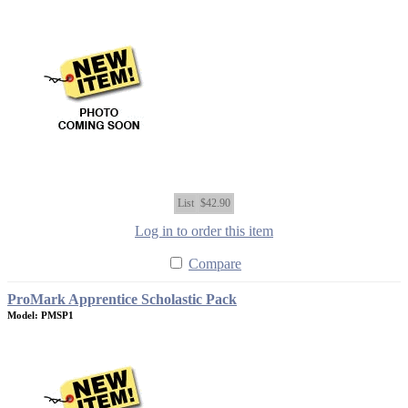
List
$42.90
Log in to order this item
Compare
ProMark Apprentice Scholastic Pack
Model: PMSP1