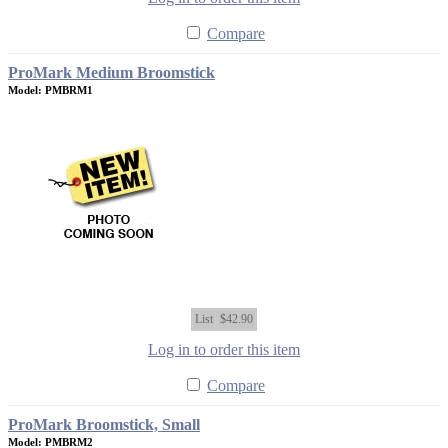
Compare
ProMark Medium Broomstick
Model: PMBRM1
List
$42.90
Log in to order this item
Compare
ProMark Broomstick, Small
Model: PMBRM2