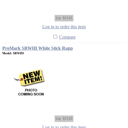
List
$15.65
Log in to order this item
Compare
ProMark SRWHI White Stick Rapp
Model: SRWHI
List
$15.65
Log in to order this item