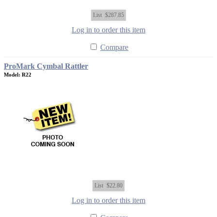
List
$287.85
Log in to order this item
Compare
ProMark Cymbal Rattler
Model: R22
List
$22.80
Log in to order this item