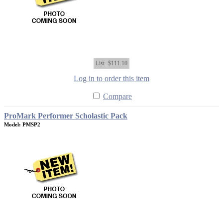
List
$111.10
Log in to order this item
Compare
ProMark Performer Scholastic Pack
Model: PMSP2