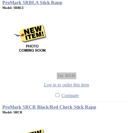
ProMark SRBLA Stick Rapp
Model: SRBLU
List
$15.65
Log in to order this item
Compare
ProMark SRCR Black/Red Check Stick Rapp
Model: SRCR