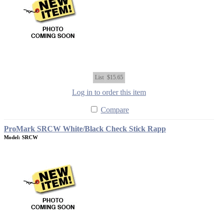
List
$15.65
Log in to order this item
Compare
ProMark SRCW White/Black Check Stick Rapp
Model: SRCW