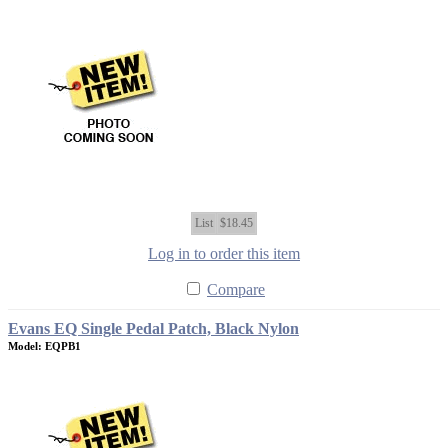
List
$18.45
Log in to order this item
Compare
Evans EQ Single Pedal Patch, Black Nylon
Model: EQPB1