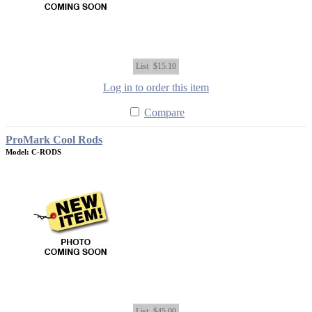
List
$15.10
Log in to order this item
Compare
ProMark Cool Rods
Model: C-RODS
List
$45.00