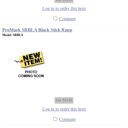
Log in to order this item
Compare
ProMark SRBLA Black Stick Rapp
Model: SRBLA
List
$15.65
Log in to order this item
Compare