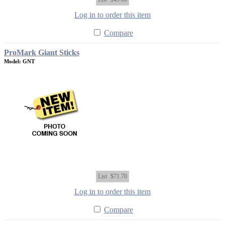
Log in to order this item
Compare
ProMark Giant Sticks
Model: GNT
List
$71.70
Log in to order this item
Compare