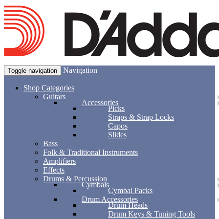
Navigation
Toggle navigation
Shop Categories
Guitars
Accessories
Picks
Straps & Strap Locks
Capos
Slides
Bass
Folk & Traditional Instruments
Amplifiers
Effects
Drums & Percussion
Cymbals
Cymbal Packs
Drum Accessories
Drum Heads
Drum Keys & Tuning Tools