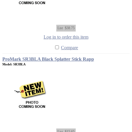
List
$38.75
Log in to order this item
Compare
ProMark SR3BLA Black Splatter Stick Rapp
Model: SR3BLA
List
$15.65