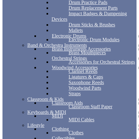
Drum Practice Pads
Drum Replacement Parts
Impact Badges & Dampening
Devices
Drum Sticks & Brushes
Mallets
Electronic Drums
Electronic Drum Modules
Band & Orchestra Instruments
Brass Instruments Accessories
Brass Mouthpieces
Orchestral Strings
Accessories for Orchestral Strings
Woodwind Accessories
Clarinet Reeds
Ligatures & Caps
Saxophone Reeds
Woodwind Parts
Straps
Classroom & Kids
Classroom Aids
Classroom Staff Paper
Keyboards & MIDI
MIDI
MIDI Cables
Lifestyle
Clothing
Clothes
Collectibles