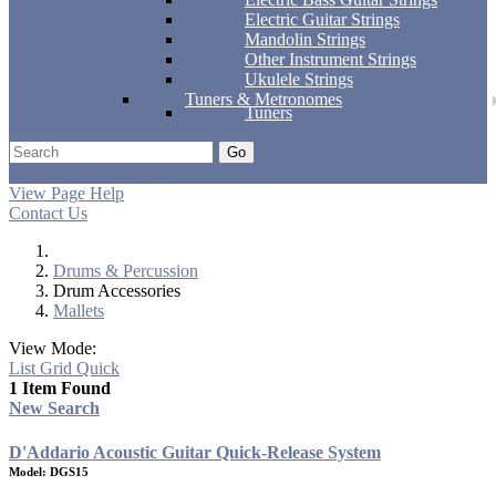
Electric Guitar Strings
Mandolin Strings
Other Instrument Strings
Ukulele Strings
Tuners & Metronomes
Tuners
Go
Support
Apply
Log In
View Page Help
Contact Us
Drums & Percussion
Drum Accessories
Mallets
View Mode:
List
Grid
Quick
1 Item Found
New Search
D'Addario Acoustic Guitar Quick-Release System
Model: DGS15