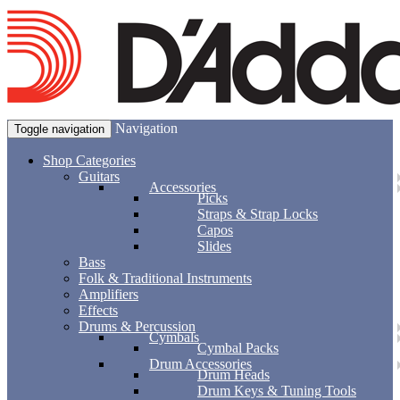
Navigation
Toggle navigation
Shop Categories
Guitars
Accessories
Picks
Straps & Strap Locks
Capos
Slides
Bass
Folk & Traditional Instruments
Amplifiers
Effects
Drums & Percussion
Cymbals
Cymbal Packs
Drum Accessories
Drum Heads
Drum Keys & Tuning Tools