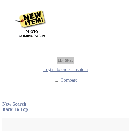
List
$9.85
Log in to order this item
Compare
New Search
Back To Top