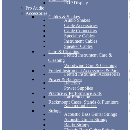
POP Display
Pro Audio
Accessories
Cables & Snakes
Audio Snakes
Cable Accessories
Cable Connectors
Specialty Cables
Instrument Cables
Speaker Cables
Care & Cleaning
Fretted Instrument Care &
Cleaning
Woodwind Care & Cleaning
Fretted Instrument Accessories & Parts
Fretted Instrument Accessories
Power & Batteries
Batteries
Power Supplies
Practice & Performance Aids
Ear Protection
Rackmount Cases, Stands & Furniture
Rackmount Cases
Strings
Acoustic Bass Guitar Strings
Acoustic Guitar Strings
Banjo Strings
Electric Bass Guitar Strings