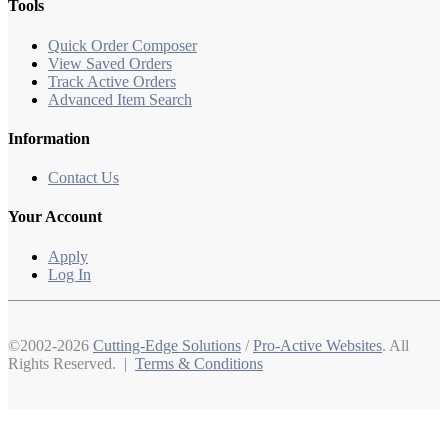
Tools
Quick Order Composer
View Saved Orders
Track Active Orders
Advanced Item Search
Information
Contact Us
Your Account
Apply
Log In
©2002-2026
Cutting-Edge Solutions
/
Pro-Active Websites
. All
Rights Reserved. |
Terms & Conditions