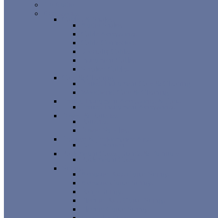
Pro Audio
Accessories
Cables & Snakes
Audio Snakes
Cable Accessories
Cable Connectors
Specialty Cables
Instrument Cables
Speaker Cables
Care & Cleaning
Fretted Instrument Care & Cleaning
Woodwind Care & Cleaning
Fretted Instrument Accessories & Parts
Fretted Instrument Accessories
Power & Batteries
Batteries
Power Supplies
Practice & Performance Aids
Ear Protection
Rackmount Cases, Stands & Furniture
Rackmount Cases
Strings
Acoustic Bass Guitar Strings
Acoustic Guitar Strings
Banjo Strings
Electric Bass Guitar Strings
Electric Guitar Strings
Mandolin Strings