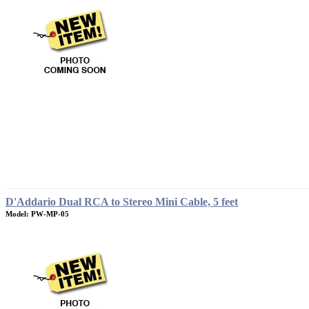
D'Addario Dual RCA to Stereo Mini Cable, 5 feet
Model: PW-MP-05