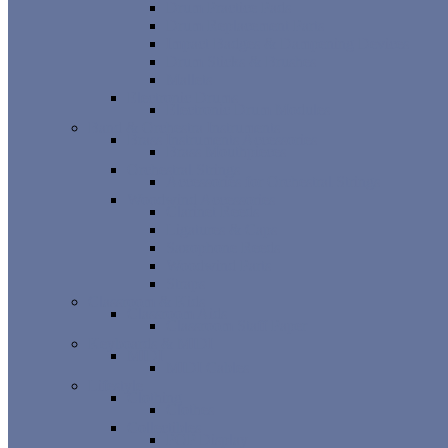
Drum Practice Pads
Drum Replacement Parts
Impact Badges & Dampening Devices
Drum Sticks & Brushes
Mallets
Electronic Drums
Electronic Drum Modules
Band & Orchestra Instruments
Brass Instruments Accessories
Brass Mouthpieces
Orchestral Strings
Accessories for Orchestral Strings
Woodwind Accessories
Clarinet Reeds
Ligatures & Caps
Saxophone Reeds
Woodwind Parts
Straps
Classroom & Kids
Classroom Aids
Classroom Staff Paper
Keyboards & MIDI
MIDI
MIDI Cables
Lifestyle
Clothing
Clothes
Collectibles
POP Display