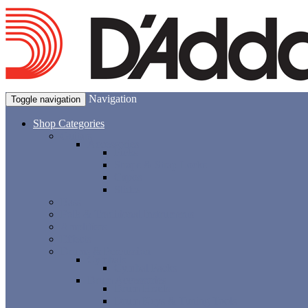
Navigation
Toggle navigation
Shop Categories
Guitars
Accessories
Picks
Straps & Strap Locks
Capos
Slides
Bass
Folk & Traditional Instruments
Amplifiers
Effects
Drums & Percussion
Cymbals
Cymbal Packs
Drum Accessories
Drum Heads
Drum Keys & Tuning Tools