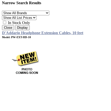
Narrow Search Results
In Stock Only
Close
Display
D'Addario Headphone Extension Cables, 10 feet
Model: PW-EXT-HD-10