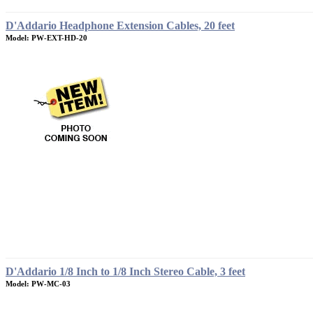
D'Addario Headphone Extension Cables, 20 feet
Model: PW-EXT-HD-20
D'Addario 1/8 Inch to 1/8 Inch Stereo Cable, 3 feet
Model: PW-MC-03