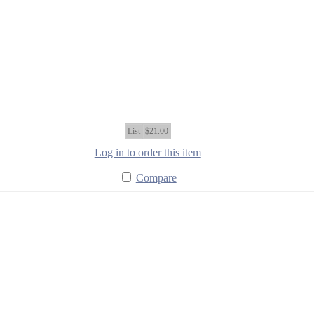
List
$21.00
Log in to order this item
Compare