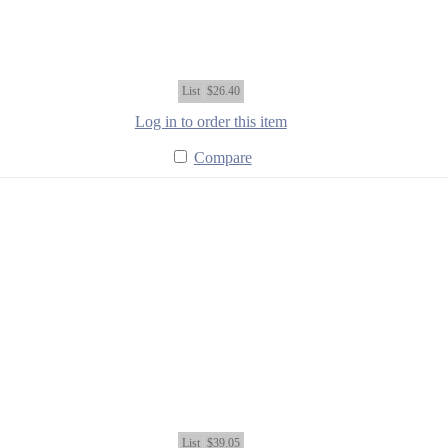
List
$26.40
Log in to order this item
Compare
List
$39.05