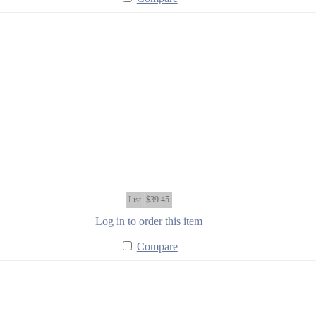
List
$39.45
Log in to order this item
Compare