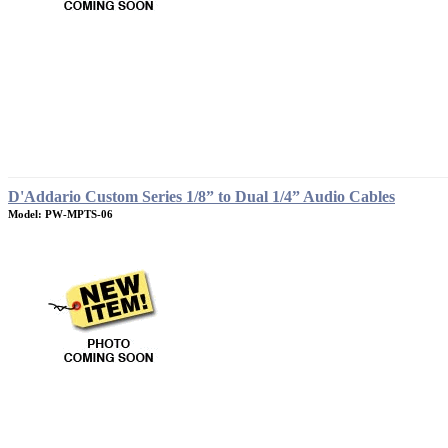
D'Addario Custom Series 1/8” to Dual 1/4” Audio Cables
Model: PW-MPTS-06