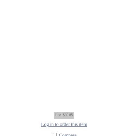
List
$30.85
Log in to order this item
Compare