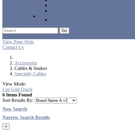
Other Instrument Strings
Ukulele Strings
Tuners & Metronomes
Tuners
Go
Support
Apply
Log In
View Page Help
Contact Us
Accessories
Cables & Snakes
Specialty Cables
View Mode:
List
Grid
Quick
6 Items Found
Sort Results By:
New Search
Narrow Search Results
×