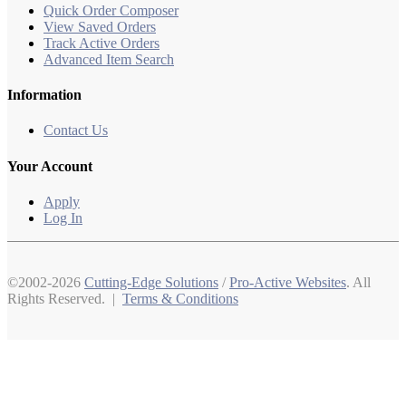
Quick Order Composer
View Saved Orders
Track Active Orders
Advanced Item Search
Information
Contact Us
Your Account
Apply
Log In
©2002-2026
Cutting-Edge Solutions
/
Pro-Active Websites
. All
Rights Reserved. |
Terms & Conditions