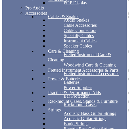
POP Display
Pro Audio
Accessories
Cables & Snakes
Audio Snakes
Cable Accessories
Cable Connectors
Specialty Cables
Instrument Cables
Speaker Cables
Care & Cleaning
Fretted Instrument Care &
Cleaning
Woodwind Care & Cleaning
Fretted Instrument Accessories & Parts
Fretted Instrument Accessories
Power & Batteries
Batteries
Power Supplies
Practice & Performance Aids
Ear Protection
Rackmount Cases, Stands & Furniture
Rackmount Cases
Strings
Acoustic Bass Guitar Strings
Acoustic Guitar Strings
Banjo Strings
Electric Bass Guitar Strings