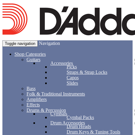
Navigation
Toggle navigation
Shop Categories
Guitars
Accessories
Picks
Straps & Strap Locks
Capos
Slides
Bass
Folk & Traditional Instruments
Amplifiers
Effects
Drums & Percussion
Cymbals
Cymbal Packs
Drum Accessories
Drum Heads
Drum Keys & Tuning Tools