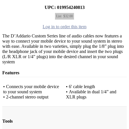
UPC: 019954240813
List
$32.00
Log in to order this item
The D’Addario Custom Series line of audio cables now features a
way to connect your mobile device to your sound system in stereo
with ease. Available in two varieties, simply plug the 1/8” plug into
the headphone jack of your mobile device and insert the two plugs
(L/R XLR or 1/4" plugs) into the desired channel in your sound
system
Features
• Connects your mobile device
• 6' cable length
to your sound system
• Available in dual 1/4” and
• 2-channel stereo output
XLR plugs
Tools