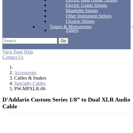
Electric Guitar Strings
Mandolin Strings
Other Instrument Strings
Ukulele Strings
Tuners & Metronomes
Tuners
Go
Support
Apply
Log In
View Page Help
Contact Us
Accessories
Cables & Snakes
Specialty Cables
PW-MPXLR-06
D'Addario Custom Series 1/8” to Dual XLR Audio
Cable