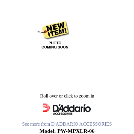
Roll over or click to zoom in
See more from D'ADDARIO ACCESSORIES
Model: PW-MPXLR-06