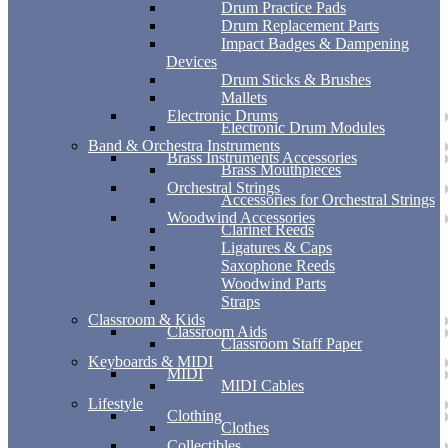
Drum Practice Pads
Drum Replacement Parts
Impact Badges & Dampening
Devices
Drum Sticks & Brushes
Mallets
Electronic Drums
Electronic Drum Modules
Band & Orchestra Instruments
Brass Instruments Accessories
Brass Mouthpieces
Orchestral Strings
Accessories for Orchestral Strings
Woodwind Accessories
Clarinet Reeds
Ligatures & Caps
Saxophone Reeds
Woodwind Parts
Straps
Classroom & Kids
Classroom Aids
Classroom Staff Paper
Keyboards & MIDI
MIDI
MIDI Cables
Lifestyle
Clothing
Clothes
Collectibles