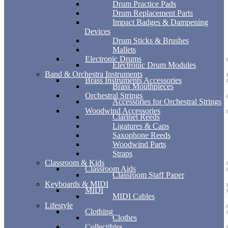
Drum Practice Pads
Drum Replacement Parts
Impact Badges & Dampening
Devices
Drum Sticks & Brushes
Mallets
Electronic Drums
Electronic Drum Modules
Band & Orchestra Instruments
Brass Instruments Accessories
Brass Mouthpieces
Orchestral Strings
Accessories for Orchestral Strings
Woodwind Accessories
Clarinet Reeds
Ligatures & Caps
Saxophone Reeds
Woodwind Parts
Straps
Classroom & Kids
Classroom Aids
Classroom Staff Paper
Keyboards & MIDI
MIDI
MIDI Cables
Lifestyle
Clothing
Clothes
Collectibles