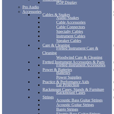
POP Display
Pro Audio
Accessories
Cables & Snakes
Audio Snakes
Cable Accessories
Cable Connectors
Specialty Cables
Instrument Cables
Speaker Cables
Care & Cleaning
Fretted Instrument Care &
Cleaning
Woodwind Care & Cleaning
Fretted Instrument Accessories & Parts
Fretted Instrument Accessories
Power & Batteries
Batteries
Power Supplies
Practice & Performance Aids
Ear Protection
Rackmount Cases, Stands & Furniture
Rackmount Cases
Strings
Acoustic Bass Guitar Strings
Acoustic Guitar Strings
Banjo Strings
Electric Bass Guitar Strings