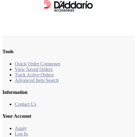
Tools
Quick Order Composer
View Saved Orders
Track Active Orders
Advanced Item Search
Information
Contact Us
Your Account
Apply
Log In