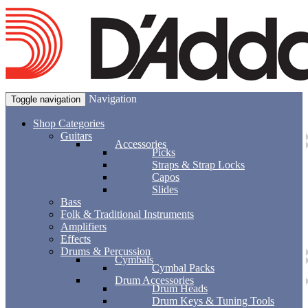
Navigation
Toggle navigation
Shop Categories
Guitars
Accessories
Picks
Straps & Strap Locks
Capos
Slides
Bass
Folk & Traditional Instruments
Amplifiers
Effects
Drums & Percussion
Cymbals
Cymbal Packs
Drum Accessories
Drum Heads
Drum Keys & Tuning Tools