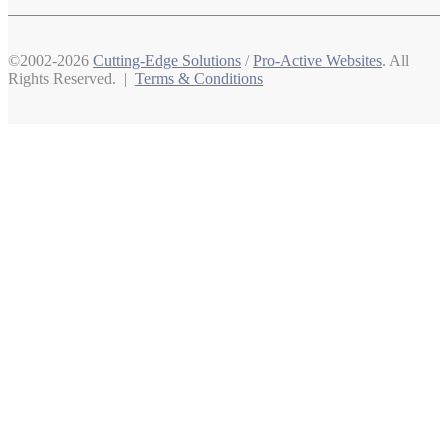
©2002-2026
Cutting-Edge Solutions
/
Pro-Active Websites
. All
Rights Reserved. |
Terms & Conditions