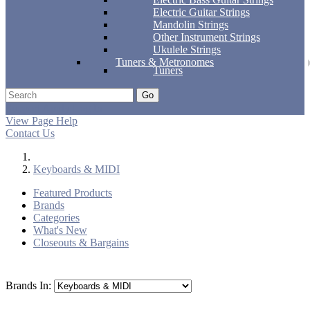
Electric Guitar Strings
Mandolin Strings
Other Instrument Strings
Ukulele Strings
Tuners & Metronomes
Tuners
Go
Support
Apply
Log In
View Page Help
Contact Us
Keyboards & MIDI
Featured Products
Brands
Categories
What's New
Closeouts & Bargains
Brands In: