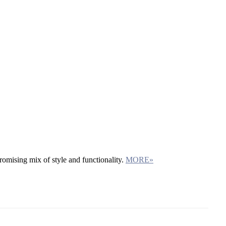
omising mix of style and functionality.
MORE»