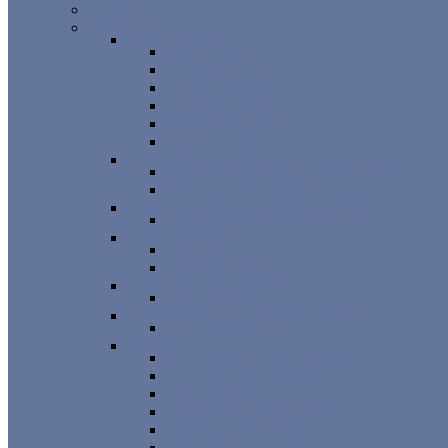
Pro Audio
Accessories
Cables & Snakes
Audio Snakes
Cable Accessories
Cable Connectors
Specialty Cables
Instrument Cables
Speaker Cables
Care & Cleaning
Fretted Instrument Care & Cleaning
Woodwind Care & Cleaning
Fretted Instrument Accessories & Parts
Fretted Instrument Accessories
Power & Batteries
Batteries
Power Supplies
Practice & Performance Aids
Ear Protection
Rackmount Cases, Stands & Furniture
Rackmount Cases
Strings
Acoustic Bass Guitar Strings
Acoustic Guitar Strings
Banjo Strings
Electric Bass Guitar Strings
Electric Guitar Strings
Mandolin Strings