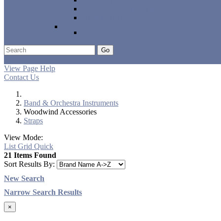
Other Instrument Strings
Ukulele Strings
Tuners & Metronomes
Tuners
Go
Support
Apply
Log In
View Page Help
Contact Us
Band & Orchestra Instruments
Woodwind Accessories
Straps
View Mode:
List
Grid
Quick
21 Items Found
Sort Results By:
New Search
Narrow Search Results
×