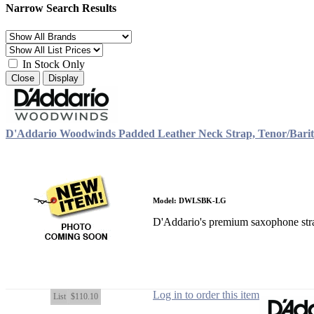
Narrow Search Results
In Stock Only
Close
Display
D'Addario Woodwinds Padded Leather Neck Strap, Tenor/Barit
Model: DWLSBK-LG
D'Addario's premium saxophone strap
Log in to order this item
List
$110.10