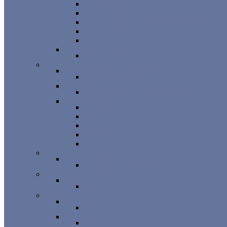
Drum Practice Pads
Drum Replacement Parts
Impact Badges & Dampening Devices
Drum Sticks & Brushes
Mallets
Electronic Drums
Electronic Drum Modules
Band & Orchestra Instruments
Brass Instruments Accessories
Brass Mouthpieces
Orchestral Strings
Accessories for Orchestral Strings
Woodwind Accessories
Clarinet Reeds
Ligatures & Caps
Saxophone Reeds
Woodwind Parts
Straps
Classroom & Kids
Classroom Aids
Classroom Staff Paper
Keyboards & MIDI
MIDI
MIDI Cables
Lifestyle
Clothing
Clothes
Collectibles
POP Display