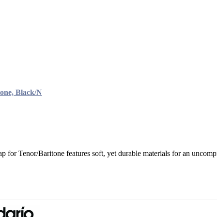
one, Black/N
 for Tenor/Baritone features soft, yet durable materials for an uncompr