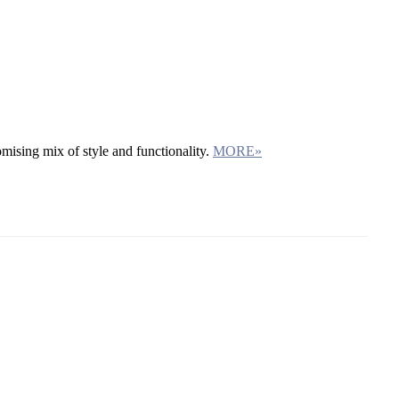
mising mix of style and functionality.
MORE»