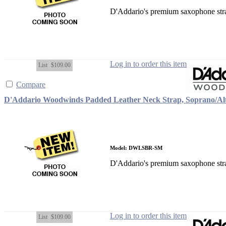
D'Addario's premium saxophone strap
Log in to order this item
List
$109.00
Compare
D'Addario Woodwinds Padded Leather Neck Strap, Soprano/Al
Model: DWLSBR-SM
D'Addario's premium saxophone strap
Log in to order this item
List
$109.00