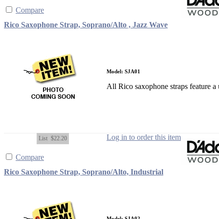
Compare
Rico Saxophone Strap, Soprano/Alto , Jazz Wave
Model: SJA01
All Rico saxophone straps feature a u
Log in to order this item
List
$22.20
Compare
Rico Saxophone Strap, Soprano/Alto, Industrial
Model: SJA02