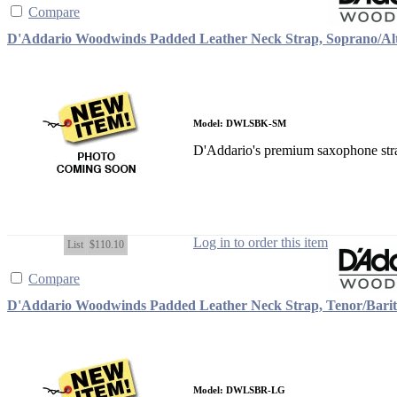
Compare
D'Addario Woodwinds Padded Leather Neck Strap, Soprano/Alt
Model: DWLSBK-SM
D'Addario's premium saxophone strap
Log in to order this item
List
$110.10
Compare
D'Addario Woodwinds Padded Leather Neck Strap, Tenor/Bari
Model: DWLSBR-LG