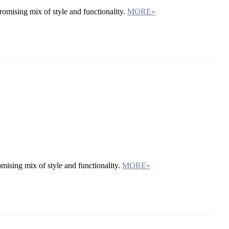
omising mix of style and functionality.
MORE»
mising mix of style and functionality.
MORE»