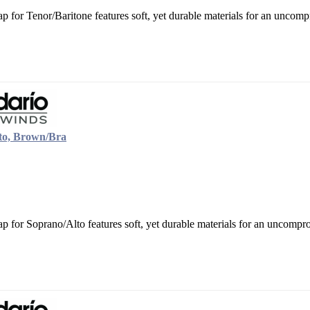
 for Tenor/Baritone features soft, yet durable materials for an uncompr
to, Brown/Bra
 for Soprano/Alto features soft, yet durable materials for an uncompro