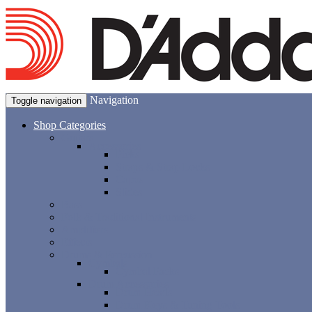
Navigation
Toggle navigation
Shop Categories
Guitars
Accessories
Picks
Straps & Strap Locks
Capos
Slides
Bass
Folk & Traditional Instruments
Amplifiers
Effects
Drums & Percussion
Cymbals
Cymbal Packs
Drum Accessories
Drum Heads
Drum Keys & Tuning Tools