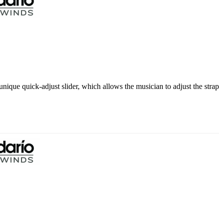
nique quick-adjust slider, which allows the musician to adjust the strap