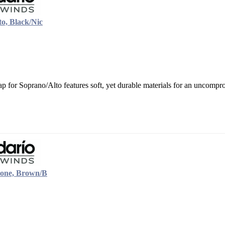
o, Black/Nic
 for Soprano/Alto features soft, yet durable materials for an uncompro
tone, Brown/B