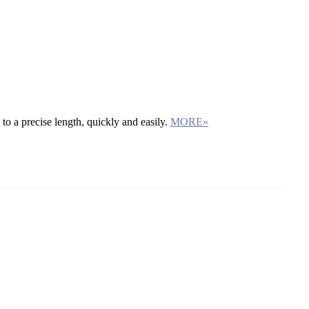
 to a precise length, quickly and easily.
MORE»