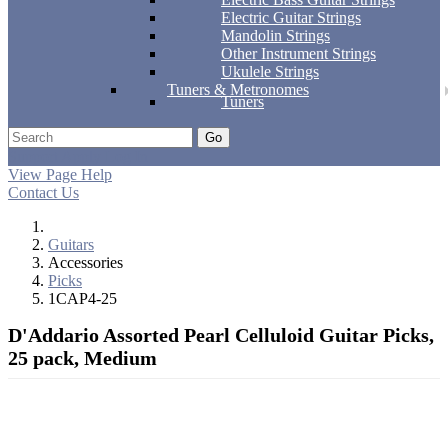
Electric Guitar Strings
Mandolin Strings
Other Instrument Strings
Ukulele Strings
Tuners & Metronomes
Tuners
Go
Support
Apply
Log In
View Page Help
Contact Us
Guitars
Accessories
Picks
1CAP4-25
D'Addario Assorted Pearl Celluloid Guitar Picks,
25 pack, Medium