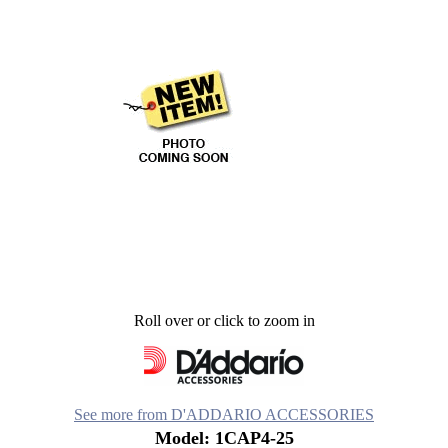
Roll over or click to zoom in
See more from D'ADDARIO ACCESSORIES
Model: 1CAP4-25