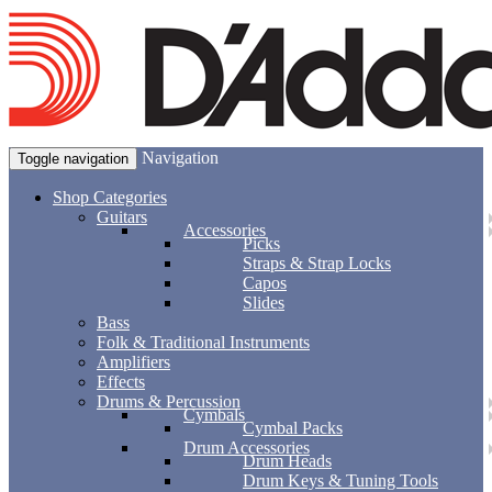
Navigation
Toggle navigation
Shop Categories
Guitars
Accessories
Picks
Straps & Strap Locks
Capos
Slides
Bass
Folk & Traditional Instruments
Amplifiers
Effects
Drums & Percussion
Cymbals
Cymbal Packs
Drum Accessories
Drum Heads
Drum Keys & Tuning Tools