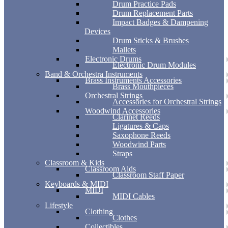
Drum Practice Pads
Drum Replacement Parts
Impact Badges & Dampening
Devices
Drum Sticks & Brushes
Mallets
Electronic Drums
Electronic Drum Modules
Band & Orchestra Instruments
Brass Instruments Accessories
Brass Mouthpieces
Orchestral Strings
Accessories for Orchestral Strings
Woodwind Accessories
Clarinet Reeds
Ligatures & Caps
Saxophone Reeds
Woodwind Parts
Straps
Classroom & Kids
Classroom Aids
Classroom Staff Paper
Keyboards & MIDI
MIDI
MIDI Cables
Lifestyle
Clothing
Clothes
Collectibles