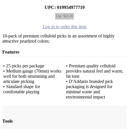
UPC: 019954977719
List
$15.10
Log in to order this item
10-pack of premium celluloid picks in an assortment of highly
attractive pearlized colors;
Features
• 25 picks per package
• Premium quality celluloid
• Medium gauge (70mm) works
provides natural feel and warm,
well for both strumming and
fat tone
articulate picking
• D'Addario branded pick
• Standard shape for
packaging is designed for
comfortable playing
minimal waste and
environmental impact
Tools