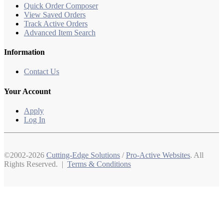
Quick Order Composer
View Saved Orders
Track Active Orders
Advanced Item Search
Information
Contact Us
Your Account
Apply
Log In
©2002-2026
Cutting-Edge Solutions
/
Pro-Active Websites
. All
Rights Reserved. |
Terms & Conditions