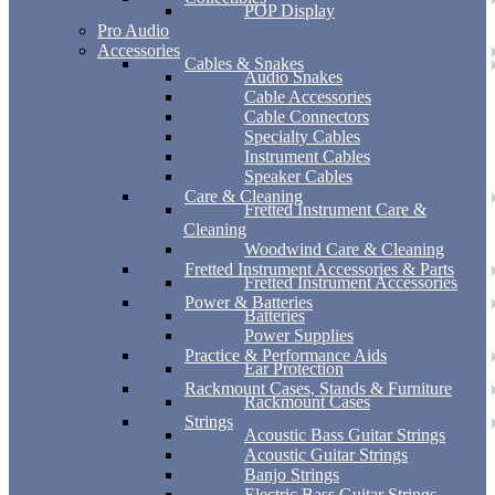
POP Display
Pro Audio
Accessories
Cables & Snakes
Audio Snakes
Cable Accessories
Cable Connectors
Specialty Cables
Instrument Cables
Speaker Cables
Care & Cleaning
Fretted Instrument Care &
Cleaning
Woodwind Care & Cleaning
Fretted Instrument Accessories & Parts
Fretted Instrument Accessories
Power & Batteries
Batteries
Power Supplies
Practice & Performance Aids
Ear Protection
Rackmount Cases, Stands & Furniture
Rackmount Cases
Strings
Acoustic Bass Guitar Strings
Acoustic Guitar Strings
Banjo Strings
Electric Bass Guitar Strings